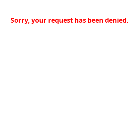
Sorry, your request has been denied.