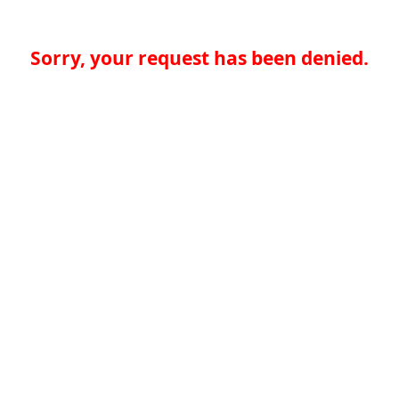
Sorry, your request has been denied.