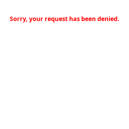
Sorry, your request has been denied.