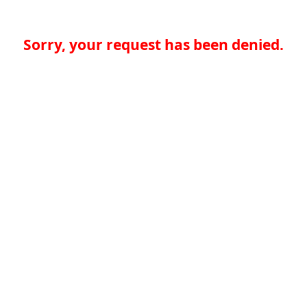
Sorry, your request has been denied.