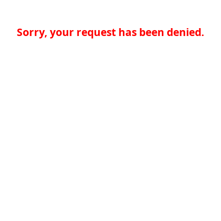
Sorry, your request has been denied.