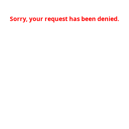
Sorry, your request has been denied.