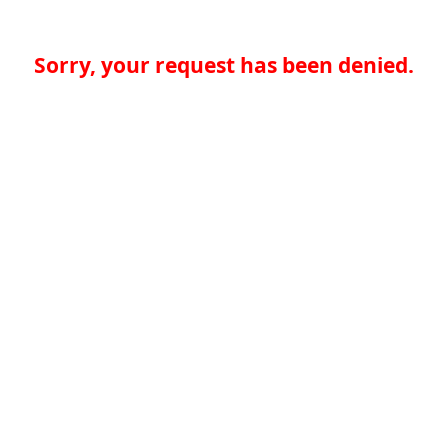
Sorry, your request has been denied.