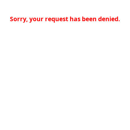
Sorry, your request has been denied.