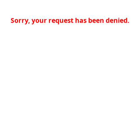
Sorry, your request has been denied.